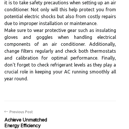
it is to take safety precautions when setting up an air
conditioner. Not only will this help protect you from
potential electric shocks but also from costly repairs
due to improper installation or maintenance.
Make sure to wear protective gear such as insulating
gloves and goggles when handling electrical
components of an air conditioner. Additionally,
change filters regularly and check both thermostats
and calibration for optimal performance. Finally,
don't forget to check refrigerant levels as they play a
crucial role in keeping your AC running smoothly all
year round.
Previous Post
Achieve Unmatched
Energy Efficiency