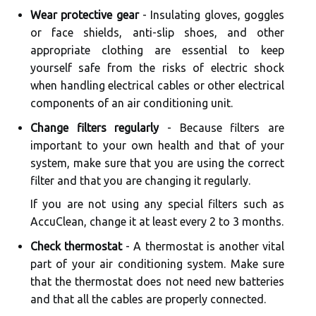
Wear protective gear
- Insulating gloves, goggles
or face shields, anti-slip shoes, and other
appropriate clothing are essential to keep
yourself safe from the risks of electric shock
when handling electrical cables or other electrical
components of an air conditioning unit.
Change filters regularly
- Because filters are
important to your own health and that of your
system, make sure that you are using the correct
filter and that you are changing it regularly.
If you are not using any special filters such as
AccuClean, change it at least every 2 to 3 months.
Check thermostat
- A thermostat is another vital
part of your air conditioning system. Make sure
that the thermostat does not need new batteries
and that all the cables are properly connected.