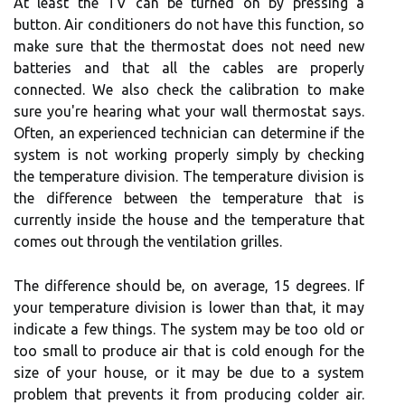
At least the TV can be turned on by pressing a
button. Air conditioners do not have this function, so
make sure that the thermostat does not need new
batteries and that all the cables are properly
connected. We also check the calibration to make
sure you're hearing what your wall thermostat says.
Often, an experienced technician can determine if the
system is not working properly simply by checking
the temperature division. The temperature division is
the difference between the temperature that is
currently inside the house and the temperature that
comes out through the ventilation grilles.
The difference should be, on average, 15 degrees. If
your temperature division is lower than that, it may
indicate a few things. The system may be too old or
too small to produce air that is cold enough for the
size of your house, or it may be due to a system
problem that prevents it from producing colder air.