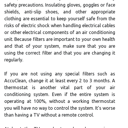
safety precautions. Insulating gloves, goggles or face
shields, anti-slip shoes, and other appropriate
clothing are essential to keep yourself safe from the
risks of electric shock when handling electrical cables
or other electrical components of an air conditioning
unit. Because filters are important to your own health
and that of your system, make sure that you are
using the correct filter and that you are changing it
regularly.
If you are not using any special filters such as
AccuClean, change it at least every 2 to 3 months. A
thermostat is another vital part of your air
conditioning system. Even if the entire system is
operating at 100%, without a working thermostat
you will have no way to control the system. It's worse
than having a TV without a remote control.