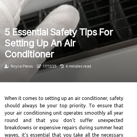
5 Essential Safety Tips For
Setting Up An Air
Conditioner
Royce Pleiss
17/12/25
4 minutes read
When it comes to setting up an air conditioner, safety
should always be your top priority. To ensure that
your air conditioning unit operates smoothly all year
round and that you don't suffer unexpected
breakdowns or expensive repairs during summer heat
waves, it's essential that you take all the necessary