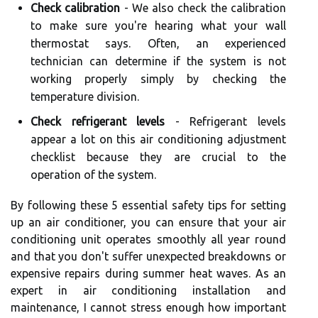
Check calibration
- We also check the calibration
to make sure you're hearing what your wall
thermostat says. Often, an experienced
technician can determine if the system is not
working properly simply by checking the
temperature division.
Check refrigerant levels
- Refrigerant levels
appear a lot on this air conditioning adjustment
checklist because they are crucial to the
operation of the system.
By following these 5 essential safety tips for setting
up an air conditioner, you can ensure that your air
conditioning unit operates smoothly all year round
and that you don't suffer unexpected breakdowns or
expensive repairs during summer heat waves. As an
expert in air conditioning installation and
maintenance, I cannot stress enough how important