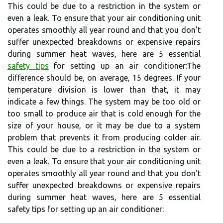
This could be due to a restriction in the system or
even a leak. To ensure that your air conditioning unit
operates smoothly all year round and that you don't
suffer unexpected breakdowns or expensive repairs
during summer heat waves, here are 5 essential
safety tips
for setting up an air conditioner:The
difference should be, on average, 15 degrees. If your
temperature division is lower than that, it may
indicate a few things. The system may be too old or
too small to produce air that is cold enough for the
size of your house, or it may be due to a system
problem that prevents it from producing colder air.
This could be due to a restriction in the system or
even a leak. To ensure that your air conditioning unit
operates smoothly all year round and that you don't
suffer unexpected breakdowns or expensive repairs
during summer heat waves, here are 5 essential
safety tips for setting up an air conditioner: