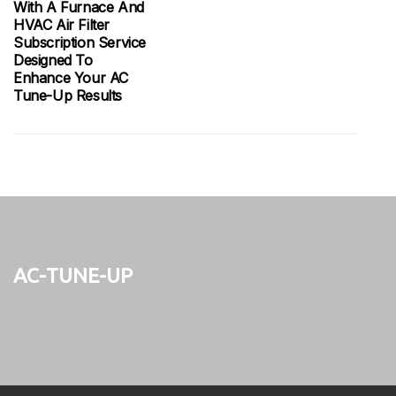
With A Furnace And
HVAC Air Filter
Subscription Service
Designed To
Enhance Your AC
Tune-Up Results
ac-tune-up