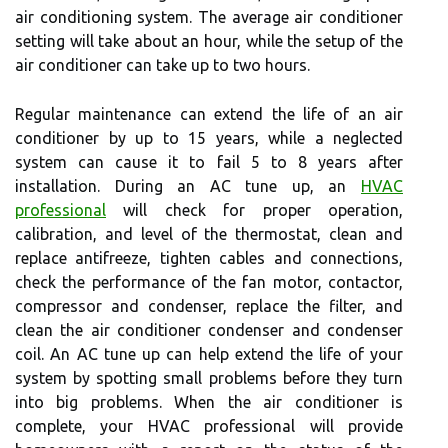
air conditioning system. The average air conditioner
setting will take about an hour, while the setup of the
air conditioner can take up to two hours.
Regular maintenance can extend the life of an air
conditioner by up to 15 years, while a neglected
system can cause it to fail 5 to 8 years after
installation. During an AC tune up, an
HVAC
professional
will check for proper operation,
calibration, and level of the thermostat, clean and
replace antifreeze, tighten cables and connections,
check the performance of the fan motor, contactor,
compressor and condenser, replace the filter, and
clean the air conditioner condenser and condenser
coil. An AC tune up can help extend the life of your
system by spotting small problems before they turn
into big problems. When the air conditioner is
complete, your HVAC professional will provide