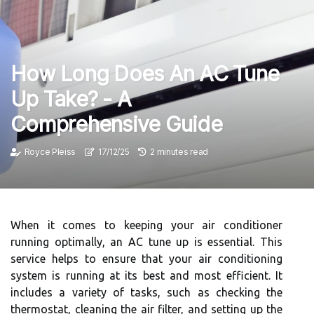
How Long Does An AC Tune
Up Take? - A
Comprehensive Guide
Royce Pleiss
17/12/25
2 minutes read
When it comes to keeping your air conditioner
running optimally, an AC tune up is essential. This
service helps to ensure that your air conditioning
system is running at its best and most efficient. It
includes a variety of tasks, such as checking the
thermostat, cleaning the air filter, and setting up the