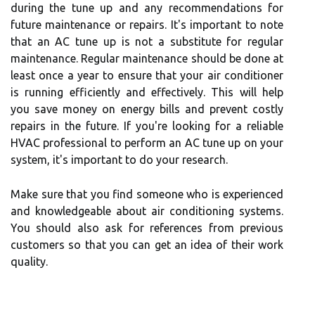
during the tune up and any recommendations for
future maintenance or repairs. It's important to note
that an AC tune up is not a substitute for regular
maintenance. Regular maintenance should be done at
least once a year to ensure that your air conditioner
is running efficiently and effectively. This will help
you save money on energy bills and prevent costly
repairs in the future. If you're looking for a reliable
HVAC professional to perform an AC tune up on your
system, it's important to do your research.
Make sure that you find someone who is experienced
and knowledgeable about air conditioning systems.
You should also ask for references from previous
customers so that you can get an idea of their work
quality.