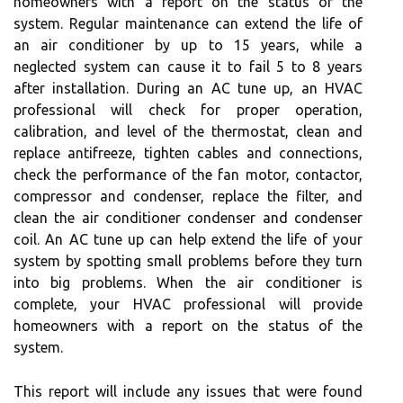
homeowners with a report on the status of the
system. Regular maintenance can extend the life of
an air conditioner by up to 15 years, while a
neglected system can cause it to fail 5 to 8 years
after installation. During an AC tune up, an HVAC
professional will check for proper operation,
calibration, and level of the thermostat, clean and
replace antifreeze, tighten cables and connections,
check the performance of the fan motor, contactor,
compressor and condenser, replace the filter, and
clean the air conditioner condenser and condenser
coil. An AC tune up can help extend the life of your
system by spotting small problems before they turn
into big problems. When the air conditioner is
complete, your HVAC professional will provide
homeowners with a report on the status of the
system.
This report will include any issues that were found