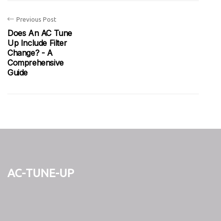
Previous Post
Does An AC Tune
Up Include Filter
Change? - A
Comprehensive
Guide
ac-tune-up