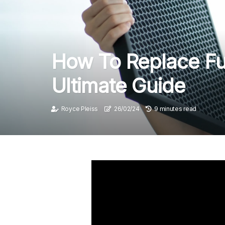
How To Replace Fur
Ultimate Guide
Royce Pleiss
26/02/24
9 minutes read