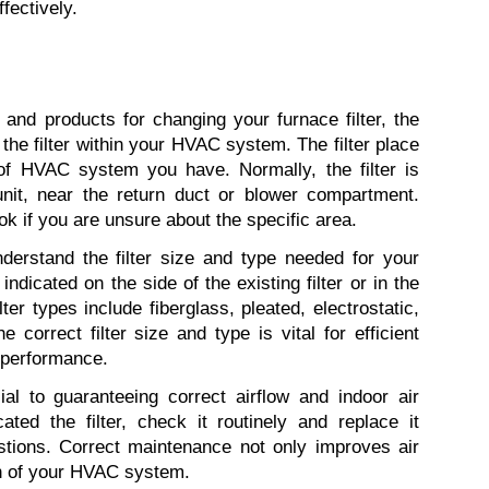
ffectively.
and products for changing your furnace filter, the 
f the filter within your HVAC system. The filter place 
of HVAC system you have. Normally, the filter is 
nit, near the return duct or blower compartment. 
if you are unsure about the specific area.
nderstand the filter size and type needed for your 
indicated on the side of the existing filter or in the 
r types include fiberglass, pleated, electrostatic, 
correct filter size and type is vital for efficient 
 performance.
ial to guaranteeing correct airflow and indoor air 
ted the filter, check it routinely and replace it 
stions. Correct maintenance not only improves air 
an of your HVAC system.