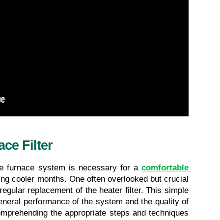
ce Filter
ve furnace system is necessary for a 
comfortable 
ring cooler months. One often overlooked but crucial 
egular replacement of the heater filter. This simple 
general performance of the system and the quality of 
comprehending the appropriate steps and techniques 