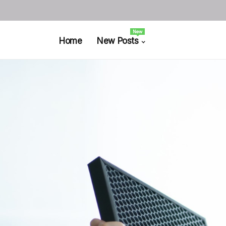
New
Home
New Posts