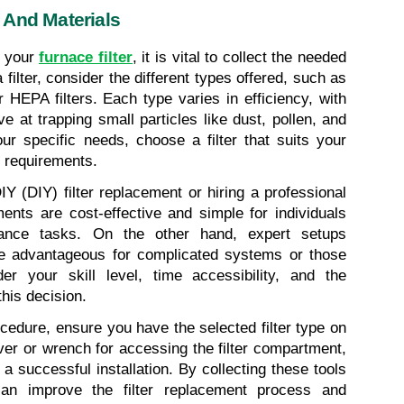
 And Materials
 your 
furnace filter
, it is vital to collect the needed 
filter, consider the different types offered, such as 
or HEPA filters. Each type varies in efficiency, with 
e at trapping small particles like dust, pollen, and 
r specific needs, choose a filter that suits your 
 requirements.
 (DIY) filter replacement or hiring a professional 
ments are cost-effective and simple for individuals 
ance tasks. On the other hand, expert setups 
be advantageous for complicated systems or those 
r your skill level, time accessibility, and the 
his decision.
cedure, ensure you have the selected filter type on 
ver or wrench for accessing the filter compartment, 
 successful installation. By collecting these tools 
an improve the filter replacement process and 