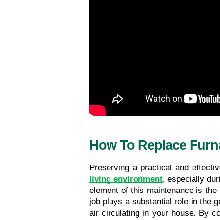
How To Replace Furna
Preserving a practical and effecti
living environment
, especially du
element of this maintenance is the r
job plays a substantial role in the 
air circulating in your house. By 