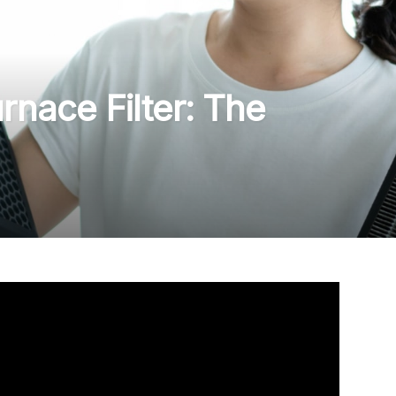
nace Filter: The