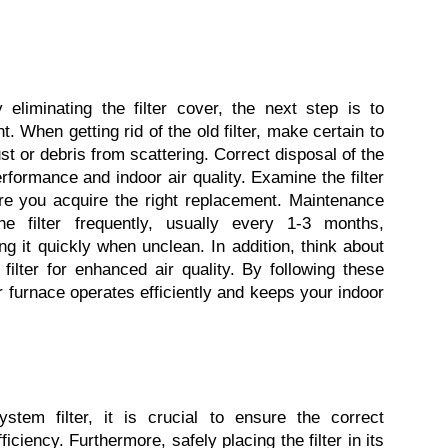
 eliminating the filter cover, the next step is to 
t. When getting rid of the old filter, make certain to 
st or debris from scattering. Correct disposal of the 
 performance and indoor air quality. Examine the filter 
ure you acquire the right replacement. Maintenance 
e filter frequently, usually every 1-3 months, 
 it quickly when unclean. In addition, think about 
ilter for enhanced air quality. By following these 
 furnace operates efficiently and keeps your indoor 
tem filter, it is crucial to ensure the correct 
fficiency. Furthermore, safely placing the filter in its 