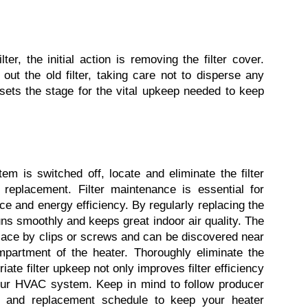
er, the initial action is removing the filter cover. 
out the old filter, taking care not to disperse any 
ets the stage for the vital upkeep needed to keep 
m is switched off, locate and eliminate the filter 
 replacement. Filter maintenance is essential for 
 and energy efficiency. By regularly replacing the 
uns smoothly and keeps great indoor air quality. The 
 place by clips or screws and can be discovered near 
partment of the heater. Thoroughly eliminate the 
riate filter upkeep not only improves filter efficiency 
your HVAC system. Keep in mind to follow producer 
ype and replacement schedule to keep your heater 