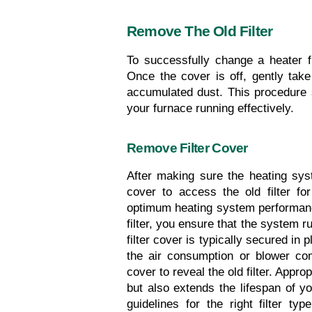
Remove The Old Filter
To successfully change a heater filt
Once the cover is off, gently take 
accumulated dust. This procedure s
your furnace running effectively.
Remove Filter Cover
After making sure the heating syste
cover to access the old filter for
optimum heating system performance
filter, you ensure that the system r
filter cover is typically secured in
the air consumption or blower com
cover to reveal the old filter. Approp
but also extends the lifespan of 
guidelines for the right filter t