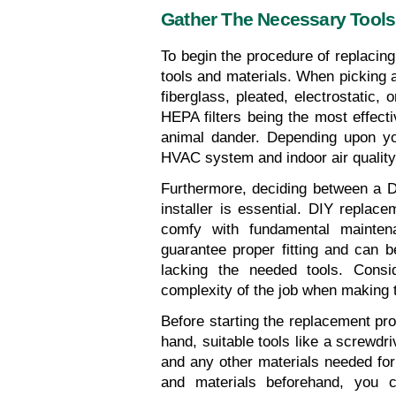
Gather The Necessary Tools
To begin the procedure of replacing
tools and materials. When picking a 
fiberglass, pleated, electrostatic, 
HEPA filters being the most effectiv
animal dander. Depending upon you
HVAC system and indoor air quality
Furthermore, deciding between a DIY
installer is essential. DIY replace
comfy with fundamental mainten
guarantee proper fitting and can 
lacking the needed tools. Conside
complexity of the job when making t
Before starting the replacement pro
hand, suitable tools like a screwdri
and any other materials needed for a
and materials beforehand, you c