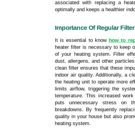
associated with replacing a heat
optimally and keeps a healthier in
Importance Of Regular Filte
It is essential to know 
how to rep
heater filter is necessary to keep o
of your heating system. Filter eff
dust, allergens, and other particles
clean filter ensures that these impur
indoor air quality. Additionally, a c
the heating unit to operate more effi
limits airflow, triggering the sys
temperature. This increased work 
puts unnecessary stress on th
breakdowns. By frequently replacin
quality in your house but also prom
heating system.