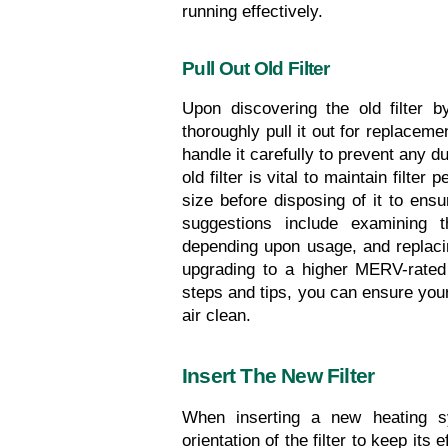
running effectively.
Pull Out Old Filter
Upon discovering the old filter by
thoroughly pull it out for replacemen
handle it carefully to prevent any du
old filter is vital to maintain filter
size before disposing of it to ens
suggestions include examining th
depending upon usage, and replacing
upgrading to a higher MERV-rated f
steps and tips, you can ensure your
air clean.
Insert The New Filter
When inserting a new heating sys
orientation of the filter to keep its e