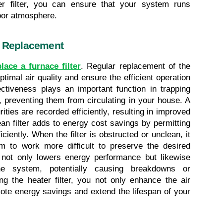
er filter, you can ensure that your system runs 
door atmosphere.
r Replacement
lace a furnace filter
. Regular replacement of the 
ptimal air quality and ensure the efficient operation 
ectiveness plays an important function in trapping 
, preventing them from circulating in your house. A 
ities are recorded efficiently, resulting in improved 
lean filter adds to energy cost savings by permitting 
ciently. When the filter is obstructed or unclean, it 
tem to work more difficult to preserve the desired 
not only lowers energy performance but likewise 
e system, potentially causing breakdowns or 
g the heater filter, you not only enhance the air 
ote energy savings and extend the lifespan of your 