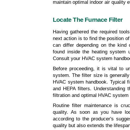
maintain optimal indoor air quality e
Locate The Furnace Filter
Having gathered the required tools 
next action is to find the position o
can differ depending on the kind 
found inside the heating system u
Consult your HVAC system handbook 
Before proceeding, it is vital to u
system. The filter size is generally 
HVAC system handbook. Typical filte
and HEPA filters. Understanding the 
filtration and optimal HVAC system
Routine filter maintenance is cruc
quality. As soon as you have loca
according to the producer's sugge
quality but also extends the lifesp